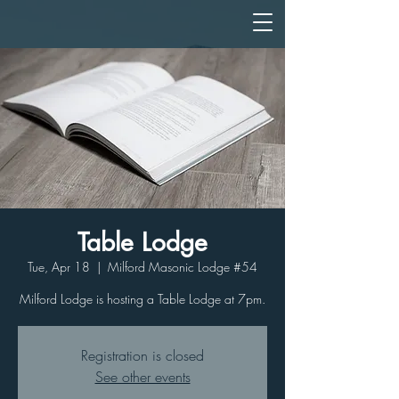
Table Lodge
Tue, Apr 18
  |  
Milford Masonic Lodge #54
Milford Lodge is hosting a Table Lodge at 7pm.
Registration is closed
See other events