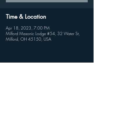
Time & Location
Apr 18, 2023, 7:00 PM
Milford Masonic Lodge #54, 32 Water St,
Milford, OH 45150, USA
Share this event
© 2026 by Clandestine Projects
Milford Lodge #54