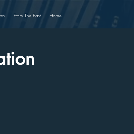
res
From The East
Home
ation