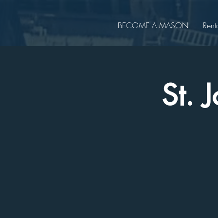
BECOME A MASON
Rent
St. 