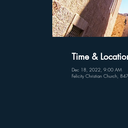
Time & Locatio
Dec 18, 2022, 9:00 AM
Felicity Christian Church, 