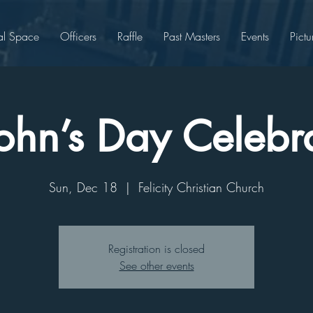
al Space
Officers
Raffle
Past Masters
Events
Pictu
John’s Day Celebr
Sun, Dec 18
  |  
Felicity Christian Church
Registration is closed
See other events