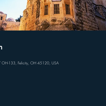
n
847 OH-133, Felicity, OH 45120, USA