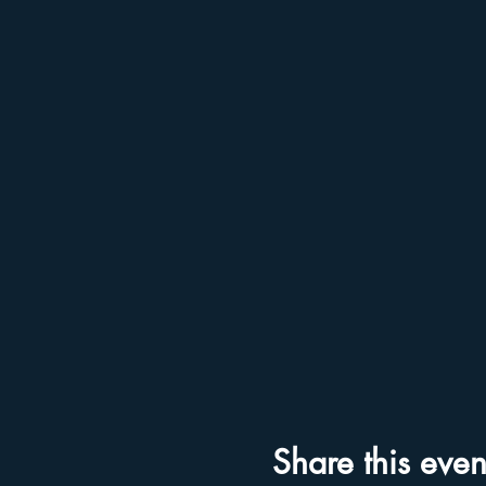
Share this even