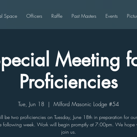
al Space
Officers
Raffle
Past Masters
Events
Pictu
pecial Meeting f
Proficiencies
Tue, Jun 18
  |  
Milford Masonic Lodge #54
ill be two proficiencies on Tuesday, June 18th in preparation for ou
e following week. Work will begin promptly at 7:00pm. We hope
join us.