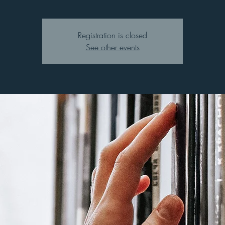
Registration is closed
See other events