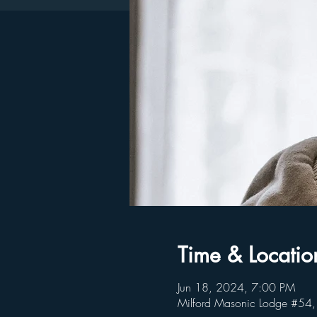
Time & Locatio
Jun 18, 2024, 7:00 PM
Milford Masonic Lodge #54,