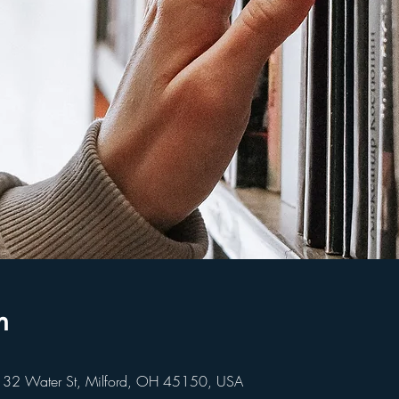
n
 32 Water St, Milford, OH 45150, USA