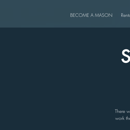
BECOME A MASON
Rent
S
There w
work th