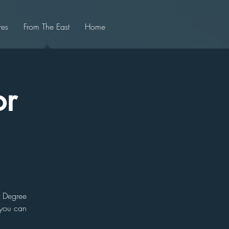
res
From The East
Home
or
r Degree
 you can