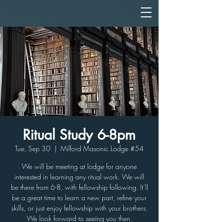
Ritual Study 6-8pm
Tue, Sep 30
  |  
Milford Masonic Lodge #54
We will be meeting at lodge for anyone
interested in learning any ritual work. We will
be there from 6-8, with fellowship following. It’ll
be a great time to learn a new part, refine your
skills, or just enjoy fellowship with your brothers.
We look forward to seeing you then.