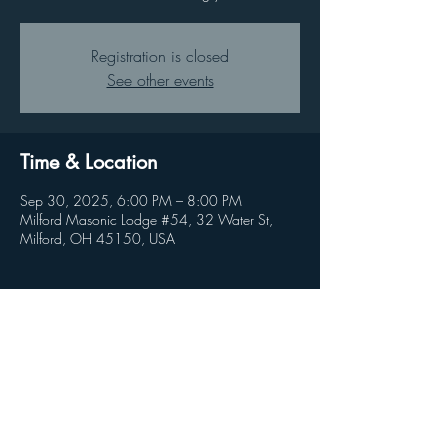
Registration is closed
See other events
Time & Location
Sep 30, 2025, 6:00 PM – 8:00 PM
Milford Masonic Lodge #54, 32 Water St,
Milford, OH 45150, USA
Share this event