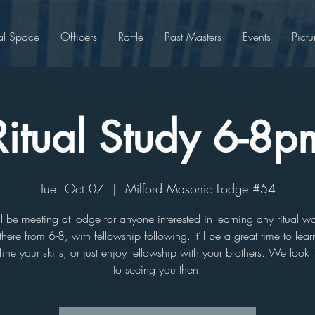
al Space
Officers
Raffle
Past Masters
Events
Pictu
Ritual Study 6-8p
Tue, Oct 07
  |  
Milford Masonic Lodge #54
 be meeting at lodge for anyone interested in learning any ritual 
there from 6-8, with fellowship following. It’ll be a great time to le
efine your skills, or just enjoy fellowship with your brothers. We look
to seeing you then.