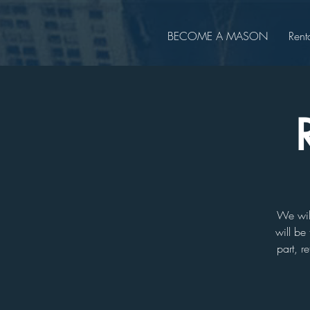
BECOME A MASON
Rent
We will
will be 
part, r