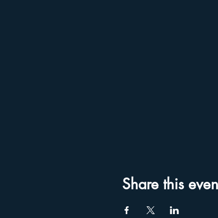
Share this even