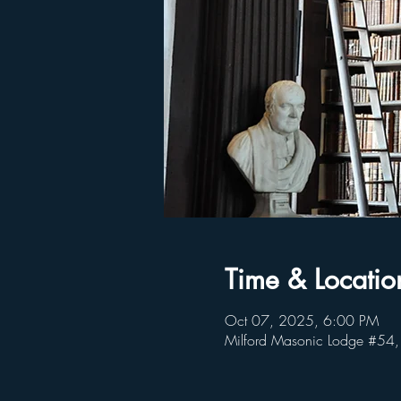
Time & Locatio
Oct 07, 2025, 6:00 PM
Milford Masonic Lodge #54,