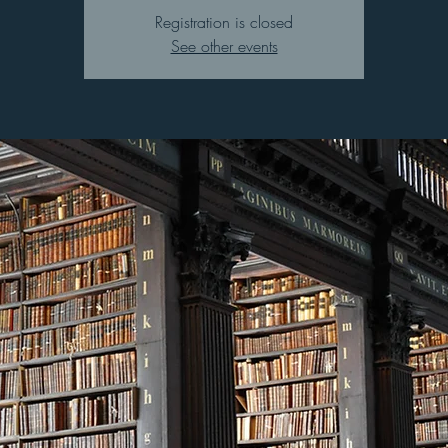
Registration is closed
See other events