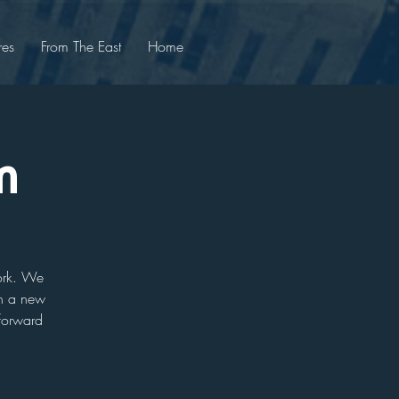
res
From The East
Home
m
work. We
arn a new
 forward