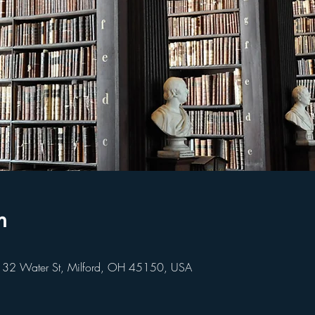
n
 32 Water St, Milford, OH 45150, USA