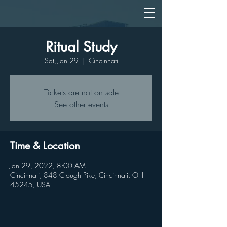
Ritual Study
Sat, Jan 29
  |  
Cincinnati
Tickets are not on sale
See other events
Time & Location
Jan 29, 2022, 8:00 AM
Cincinnati, 848 Clough Pike, Cincinnati, OH
45245, USA