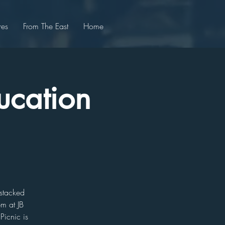
res
From The East
Home
ucation
 stacked
pm at JB
Picnic is