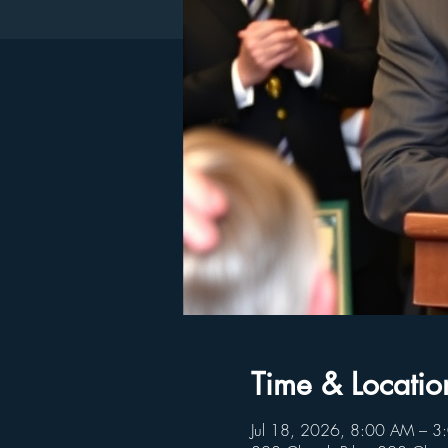
Time & Locatio
Jul 18, 2026, 8:00 AM – 3