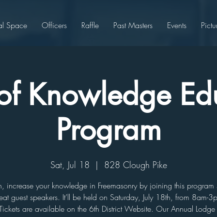
al Space
Officers
Raffle
Past Masters
Events
Pictu
s of Knowledge Ed
Program
Sat, Jul 18
  |  
828 Clough Pike
n, increase your knowledge in Freemasonry by joining this program
eat guest speakers. It’ll be held on Saturday, July 18th, from 8am-3
Tickets are available on the 6th District Website. Our Annual Lodge 