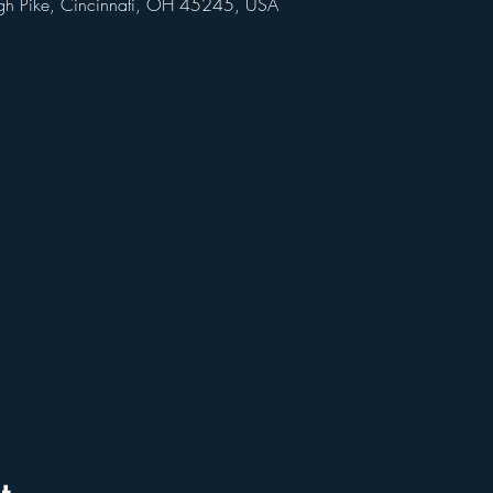
gh Pike, Cincinnati, OH 45245, USA