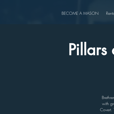
BECOME A MASON
Rent
Pillar
Brethre
with gr
Covert. 