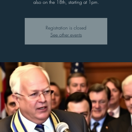
also on the 18th, starting at 1pm.
Registration is closed
See other events