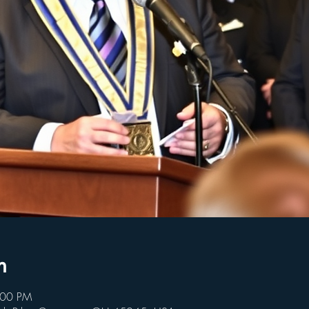
n
:00 PM