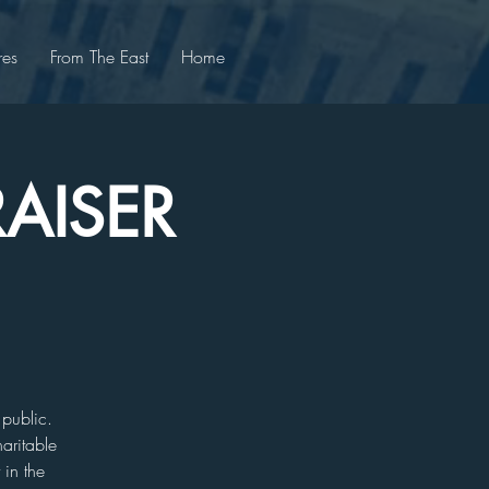
res
From The East
Home
AISER
 public.
aritable
 in the