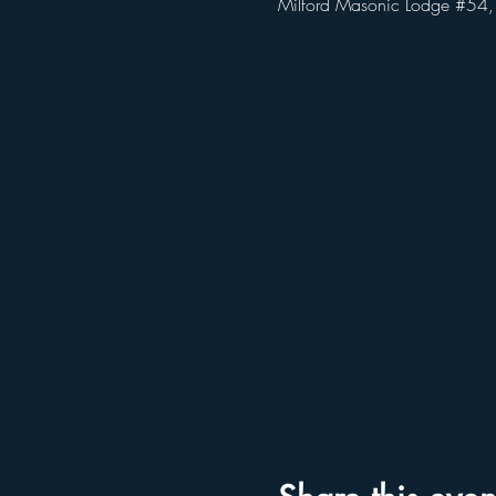
Milford Masonic Lodge #54,