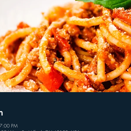
n
 7:00 PM