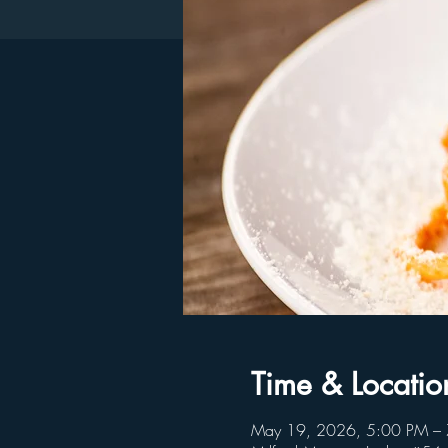
Time & Locatio
May 19, 2026, 5:00 PM –