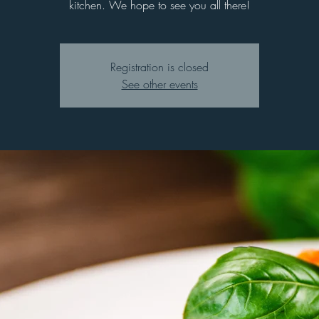
kitchen. We hope to see you all there!
Registration is closed
See other events