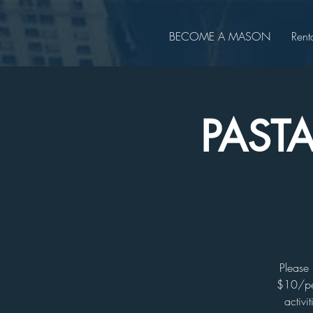
BECOME A MASON
Rent
PAST
Please 
$10/per
activi