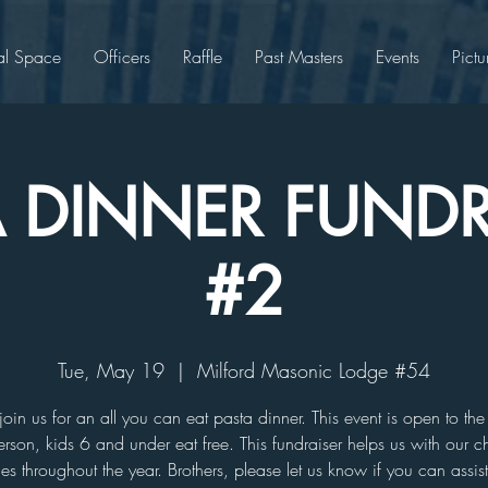
al Space
Officers
Raffle
Past Masters
Events
Pictu
A DINNER FUNDR
#2
Tue, May 19
  |  
Milford Masonic Lodge #54
join us for an all you can eat pasta dinner. This event is open to the
son, kids 6 and under eat free. This fundraiser helps us with our ch
ties throughout the year. Brothers, please let us know if you can assist