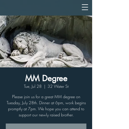
MM Degree
Tue, Jul 28
  |  
32 Water St
Please join us for a great MM degree on
Tuesday, July 28th. Dinner at 6pm, work begins
promptly at 7pm. We hope you can attend to
support our newly raised brother.