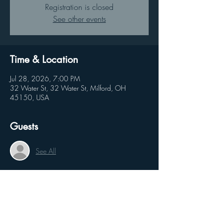
Registration is closed
See other events
Time & Location
Jul 28, 2026, 7:00 PM
32 Water St, 32 Water St, Milford, OH
45150, USA
Guests
See All
Share this event