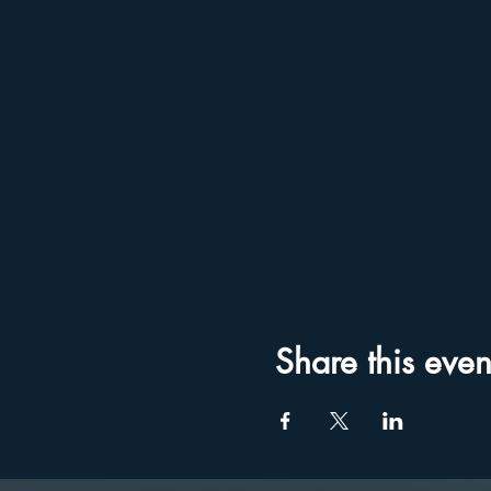
Share this even