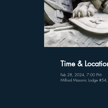
Time & Locatio
Feb 28, 2024, 7:00 PM
Milford Masonic Lodge #54,