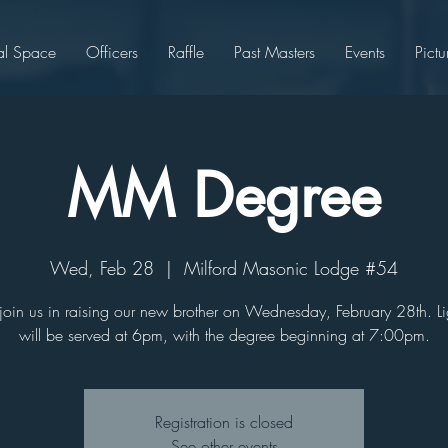
al Space
Officers
Raffle
Past Masters
Events
Pictu
MM Degree
Wed, Feb 28
  |  
Milford Masonic Lodge #54
join us in raising our new brother on Wednesday, February 28th. Li
will be served at 6pm, with the degree beginning at 7:00pm.
Registration is closed
See other events