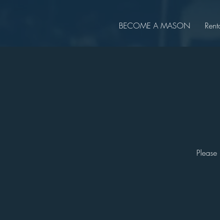
BECOME A MASON
Rent
Please 