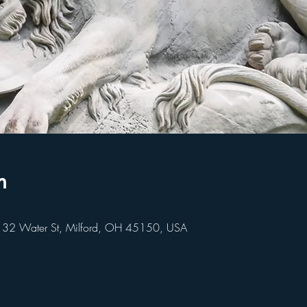
n
 32 Water St, Milford, OH 45150, USA