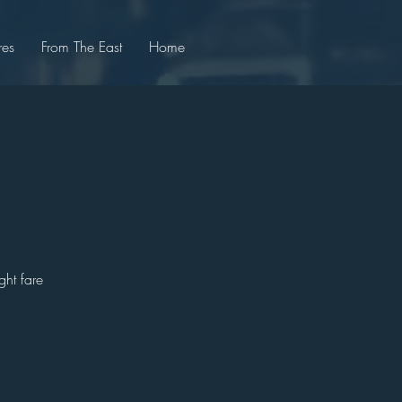
res
From The East
Home
ght fare