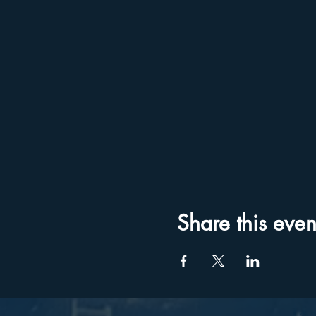
Share this even