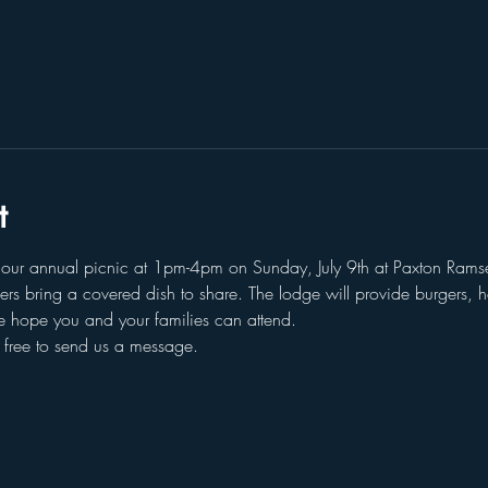
t
g our annual picnic at 1pm-4pm on Sunday, July 9th at Paxton Ramse
hers bring a covered dish to share. The lodge will provide burgers,
we hope you and your families can attend. 
l free to send us a message. 