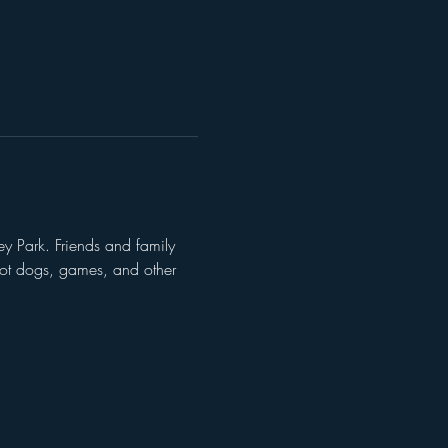
y Park. Friends and family 
 hot dogs, games, and other 