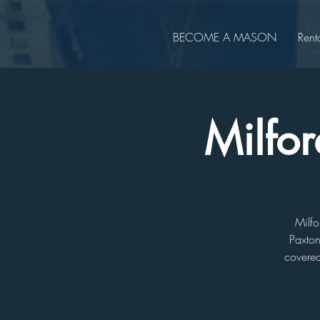
BECOME A MASON
Rent
Milfor
Milfo
Paxton
covered