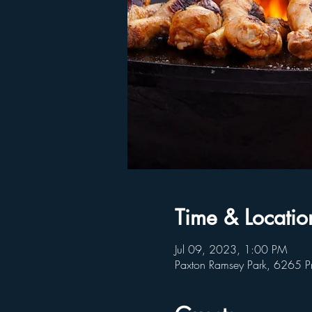
Time & Locatio
Jul 09, 2023, 1:00 PM
Paxton Ramsey Park, 6265 P