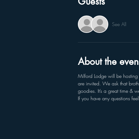
Guests
See All
About the even
Milford Lodge will be hostin
are invited. We ask that brot
goodies. It’s a great time & 
If you have any questions fee