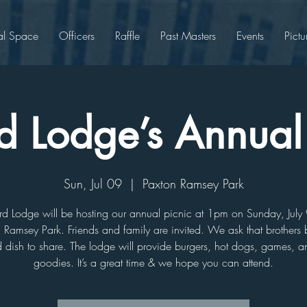
al Space
Officers
Raffle
Past Masters
Events
Pictu
d Lodge’s Annual
Sun, Jul 09
  |  
Paxton Ramsey Park
rd Lodge will be hosting our annual picnic at 1pm on Sunday, July 
 Ramsey Park. Friends and family are invited. We ask that brothers 
 dish to share. The lodge will provide burgers, hot dogs, games, a
goodies. It’s a great time & we hope you can attend.