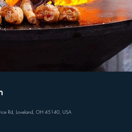
n
rice Rd, Loveland, OH 45140, USA