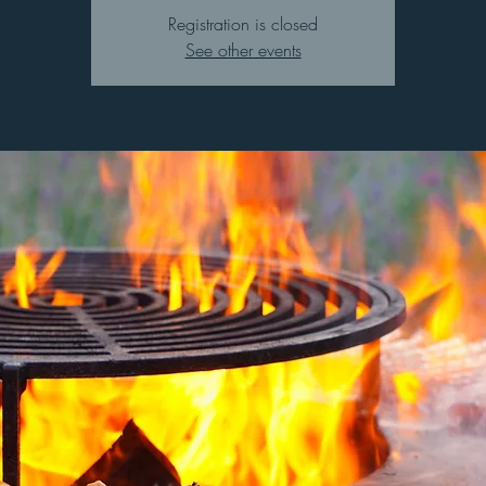
Registration is closed
See other events