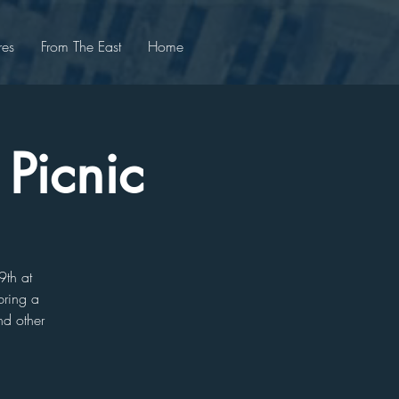
res
From The East
Home
 Picnic
9th at
bring a
nd other