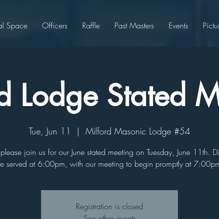
al Space
Officers
Raffle
Past Masters
Events
Pictu
rd Lodge Stated M
Tue, Jun 11
  |  
Milford Masonic Lodge #54
 please join us for our June stated meeting on Tuesday, June 11th. Di
e served at 6:00pm, with our meeting to begin promptly at 7:00p
Registration is closed
See other events