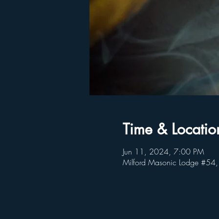
Time & Locatio
Jun 11, 2024, 7:00 PM
Milford Masonic Lodge #54,