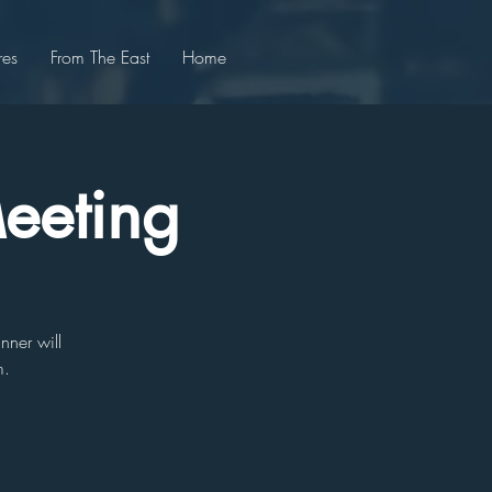
res
From The East
Home
eeting
nner will
m.