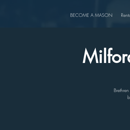
BECOME A MASON
Rent
Milfo
Brethren
b