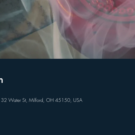
n
 32 Water St, Milford, OH 45150, USA