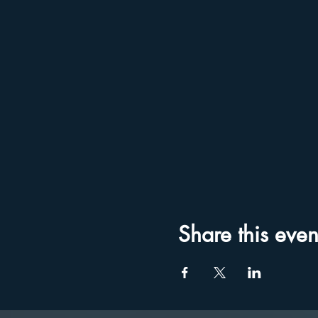
Share this even