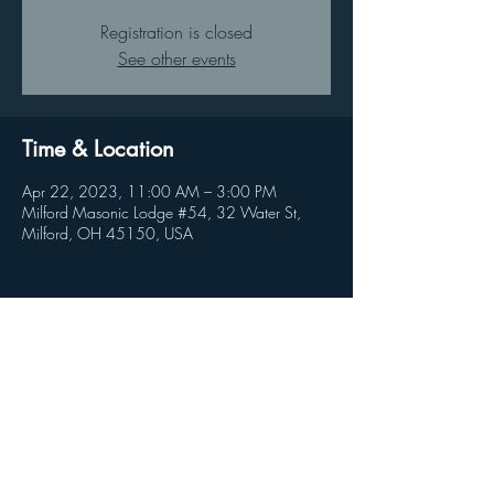
Registration is closed
See other events
Time & Location
Apr 22, 2023, 11:00 AM – 3:00 PM
Milford Masonic Lodge #54, 32 Water St,
Milford, OH 45150, USA
Share this event
© 2026 by Clandestine Projects