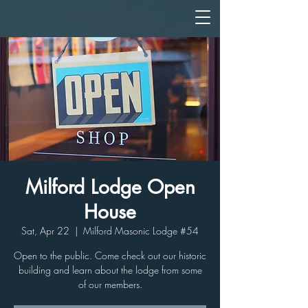
Milford Lodge Open
House
Sat, Apr 22
  |  
Milford Masonic Lodge #54
Open to the public. Come check out our historic
building and learn about the lodge from some
of our members.