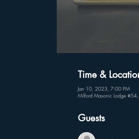
Time & Locatio
Jan 10, 2023, 7:00 PM
Milford Masonic Lodge #54,
Guests