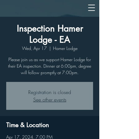
Inspection Hamer
Lodge - EA
Wed, Apr 17
  |  
Hamer Lodge
Please join us as we support Hamer Lodge for
their EA inspection. Dinner at 6:00pm, degree
will follow promptly at 7:00pm.
Registration is closed
See other events
Time & Location
Apr 17, 2024, 7:00 PM