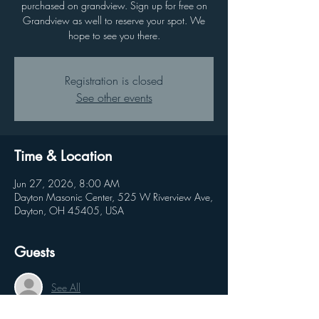
purchased on grandview. Sign up for free on
Grandview as well to reserve your spot. We
hope to see you there.
Registration is closed
See other events
Time & Location
Jun 27, 2026, 8:00 AM
Dayton Masonic Center, 525 W Riverview Ave,
Dayton, OH 45405, USA
Guests
See All