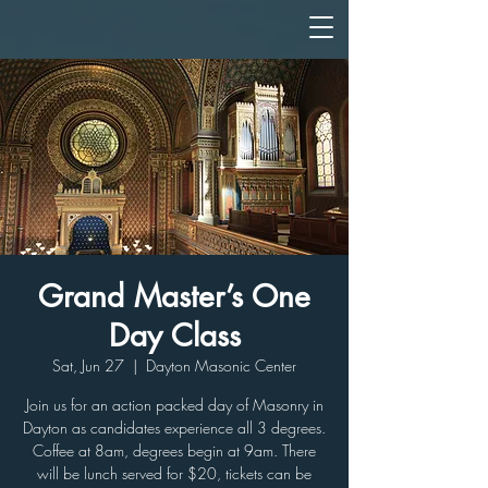
Grand Master’s One
Day Class
Sat, Jun 27
  |  
Dayton Masonic Center
Join us for an action packed day of Masonry in
Dayton as candidates experience all 3 degrees.
Coffee at 8am, degrees begin at 9am. There
will be lunch served for $20, tickets can be