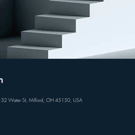
n
 32 Water St, Milford, OH 45150, USA