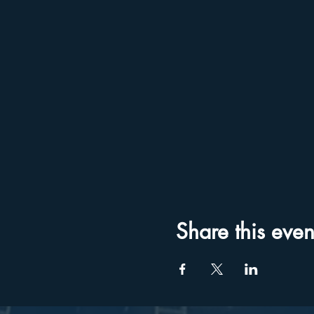
Share this even