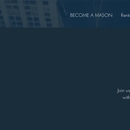
BECOME A MASON
Rent
Join u
wit