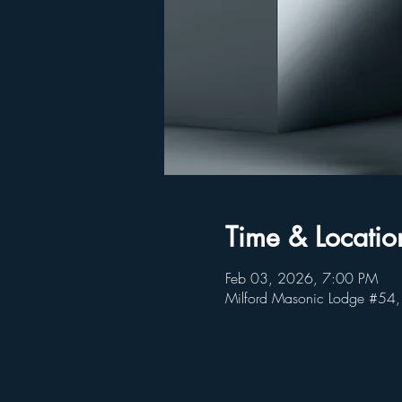
Time & Locatio
Feb 03, 2026, 7:00 PM
Milford Masonic Lodge #54,