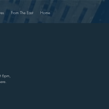
res
From The East
Home
at 6pm,
ere.