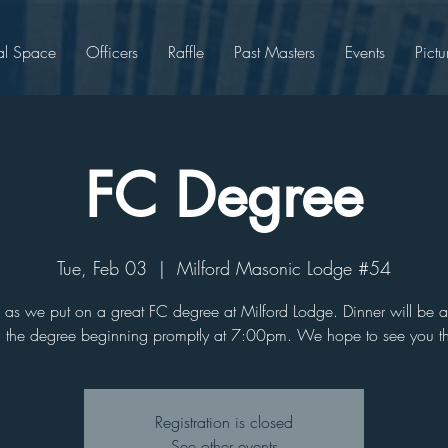
al Space
Officers
Raffle
Past Masters
Events
Pictu
FC Degree
Tue, Feb 03
  |  
Milford Masonic Lodge #54
s as we put on a great FC degree at Milford Lodge. Dinner will be 
h the degree beginning promptly at 7:00pm. We hope to see you th
Registration is closed
See other events