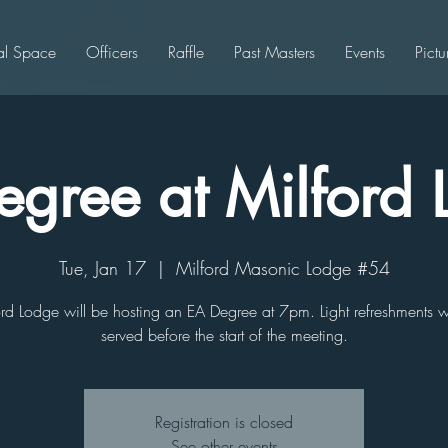
al Space
Officers
Raffle
Past Masters
Events
Pictu
gree at Milford
Tue, Jan 17
  |  
Milford Masonic Lodge #54
rd Lodge will be hosting an EA Degree at 7pm. Light refreshments w
served before the start of the meeting.
Registration is closed
See other events