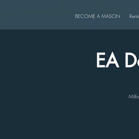
BECOME A MASON
Rent
EA De
Milfo