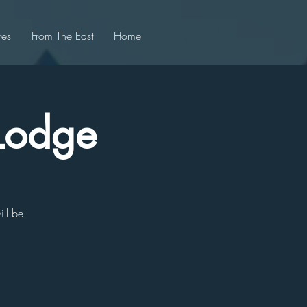
res
From The East
Home
 Lodge
ill be