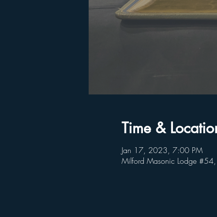
Time & Locatio
Jan 17, 2023, 7:00 PM
Milford Masonic Lodge #54,