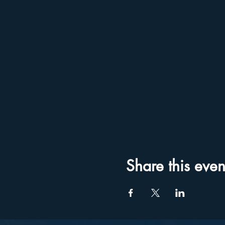
Share this even