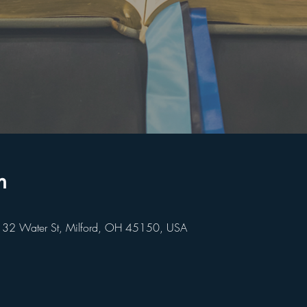
n
 32 Water St, Milford, OH 45150, USA