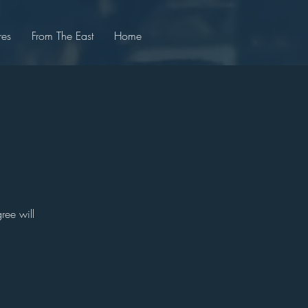
res
From The East
Home
ree will