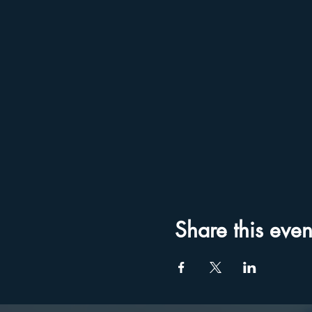
Share this even