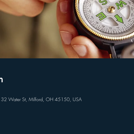
n
 32 Water St, Milford, OH 45150, USA