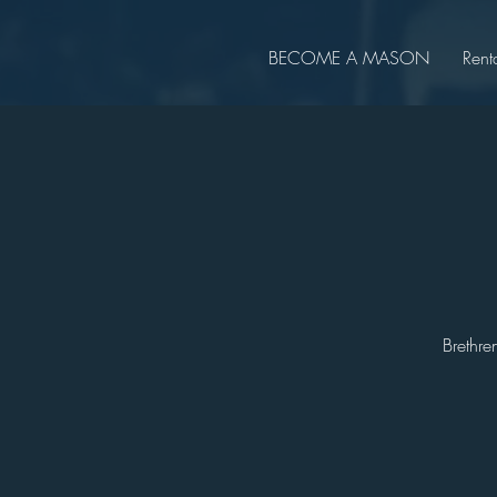
BECOME A MASON
Rent
Brethre