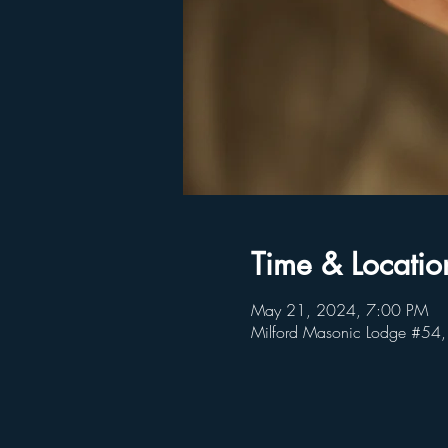
Time & Locatio
May 21, 2024, 7:00 PM
Milford Masonic Lodge #54,