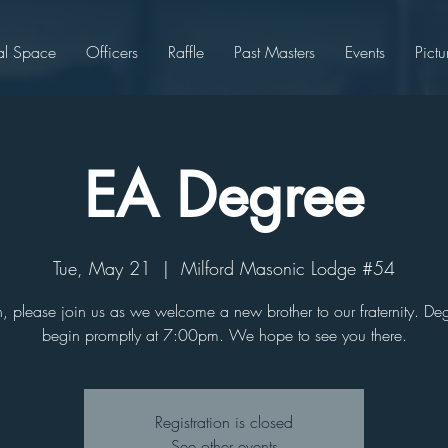
al Space
Officers
Raffle
Past Masters
Events
Pictu
EA Degree
Tue, May 21
  |  
Milford Masonic Lodge #54
n, please join us as we welcome a new brother to our fraternity. Deg
begin promptly at 7:00pm. We hope to see you there.
Registration is closed
See other events