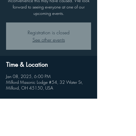
inconvenience this may have caused. We look
forward to seeing everyone at one of our
upcoming events.
Registration is closed
See other events
Time & Location
Jan 08, 2025, 6:00 PM
Milford Masonic Lodge #54, 32 Water St,
Milford, OH 45150, USA
Share this event