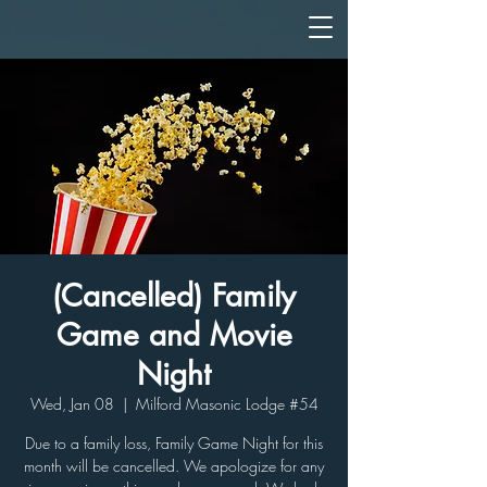
(Cancelled) Family
Game and Movie
Night
Wed, Jan 08
  |  
Milford Masonic Lodge #54
Due to a family loss, Family Game Night for this
month will be cancelled. We apologize for any