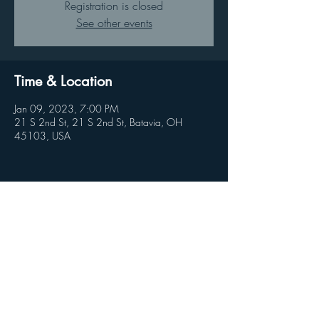
Registration is closed
See other events
Time & Location
Jan 09, 2023, 7:00 PM
21 S 2nd St, 21 S 2nd St, Batavia, OH
45103, USA
Share this event
© 2026 by Clandestine Projects