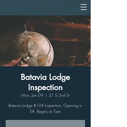
Batavia Lodge
Inspection
Mon, Jan 09
  |  
21 S 2nd St
Batavia Lodge #104 Inspection. Opening in
EA. Begins at 7pm