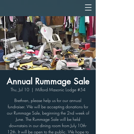
Annual Rummage Sale
Thu, Jul 10
  |  
Milford Masonic Lodge #54
Brethren, please help us for our annual
fundraiser. We will be accepting donations for
our Rummage Sale, beginning the 2nd week of
June. The Rummage Sale will be held
downstairs in our dining room from July 10th-
12th. It will be open to the public. We hope to