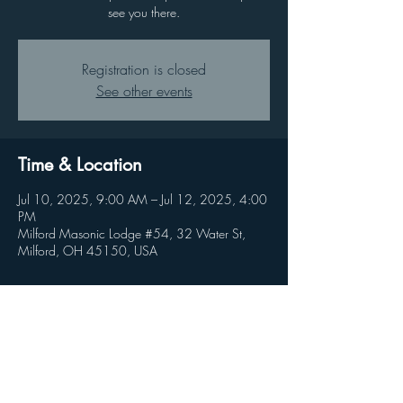
see you there.
Registration is closed
See other events
Time & Location
Jul 10, 2025, 9:00 AM – Jul 12, 2025, 4:00
PM
Milford Masonic Lodge #54, 32 Water St,
Milford, OH 45150, USA
Share this event