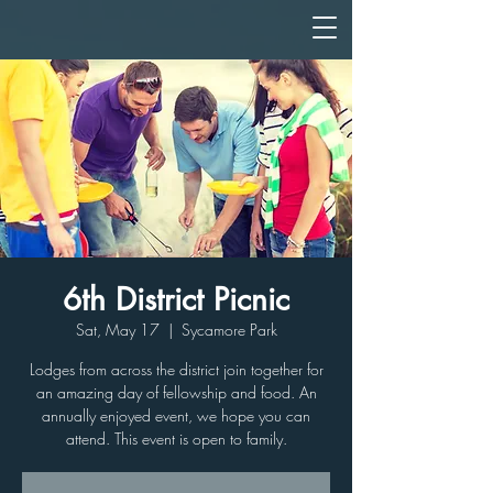
6th District Picnic
Sat, May 17
  |  
Sycamore Park
Lodges from across the district join together for
an amazing day of fellowship and food. An
annually enjoyed event, we hope you can
attend. This event is open to family.