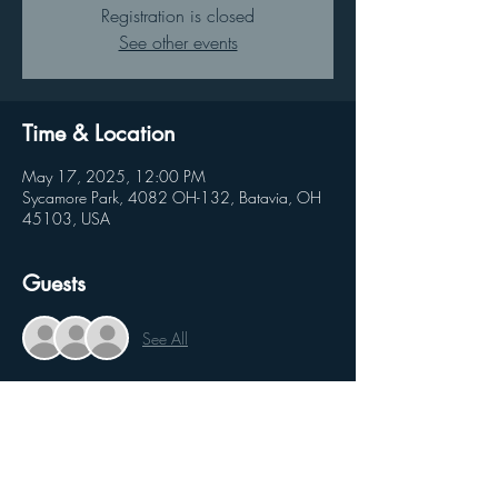
Registration is closed
See other events
Time & Location
May 17, 2025, 12:00 PM
Sycamore Park, 4082 OH-132, Batavia, OH
45103, USA
Guests
See All
Share this event