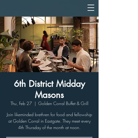
6th District Midday
Masons
Thu, Feb 27
  |  
Golden Corral Buffet & Grill
Join likeminded brethren for food and fellowship
at Golden Corral in Eastgate. They meet every
4th Thursday of the month at noon.