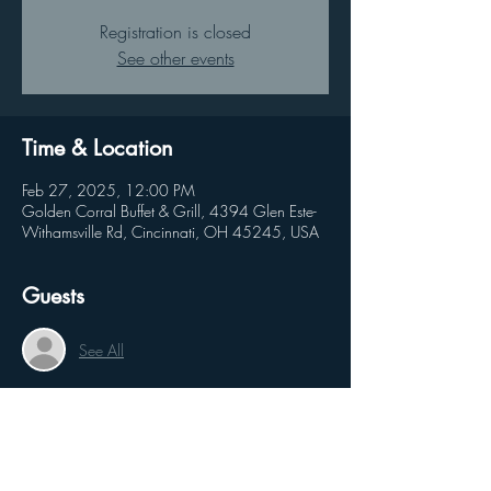
Registration is closed
See other events
Time & Location
Feb 27, 2025, 12:00 PM
Golden Corral Buffet & Grill, 4394 Glen Este-
Withamsville Rd, Cincinnati, OH 45245, USA
Guests
See All
Share this event